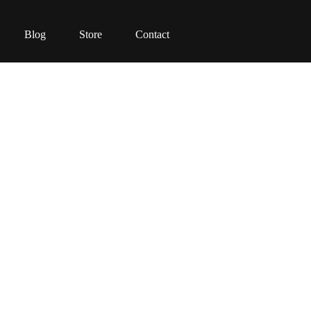
Blog
Store
Contact