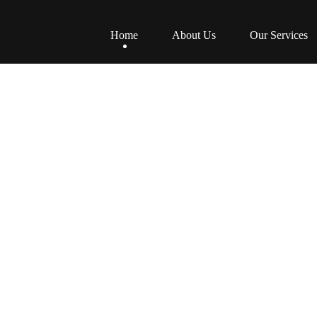
Home
About Us
Our Services