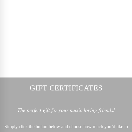
GIFT CERTIFICATES
The perfect gift for your music loving friends!
Simply click the button below and choose how much you’d like to