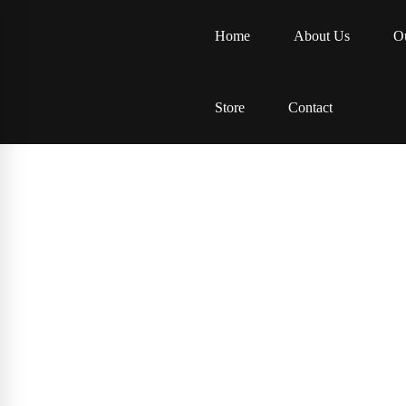
Home
About Us
Ou
Store
Contact