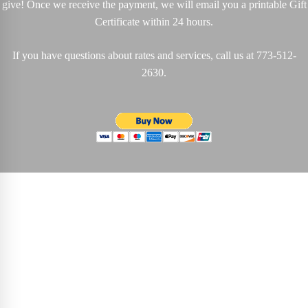
give!
Once we receive the payment, we will email you a printable Gift
Certificate within 24 hours.
If you have questions about rates and services, call us at
773-512-
2630
.