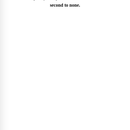
second to none.