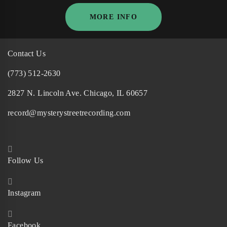
MORE INFO
Contact Us
(773) 512-2630
2827 N. Lincoln Ave. Chicago, IL 60657
record@mysterystreetrecording.com
Follow Us
Instagram
Facebook