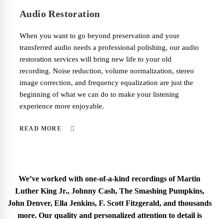
Audio Restoration
When you want to go beyond preservation and your
transferred audio needs a professional polishing, our audio
restoration services will bring new life to your old
recording. Noise reduction, volume normalization, stereo
image correction, and frequency equalization are just the
beginning of what we can do to make your listening
experience more enjoyable.
READ MORE
We’ve worked with one-of-a-kind recordings of Martin
Luther King Jr., Johnny Cash, The Smashing Pumpkins,
John Denver, Ella Jenkins, F. Scott Fitzgerald, and thousands
more. Our quality and personalized attention to detail is