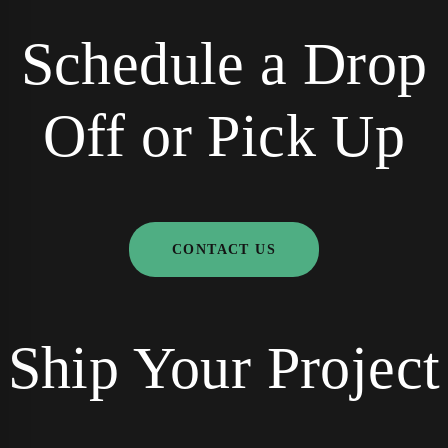
Schedule a Drop
Off or Pick Up
CONTACT US
Ship Your Project