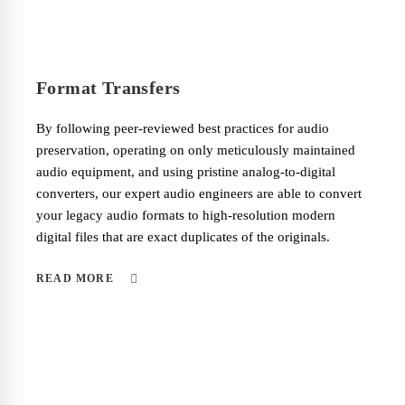
Format Transfers
By following peer-reviewed best practices for audio
preservation, operating on only meticulously maintained
audio equipment, and using pristine analog-to-digital
converters, our expert audio engineers are able to convert
your legacy audio formats to high-resolution modern
digital files that are exact duplicates of the originals.
READ MORE