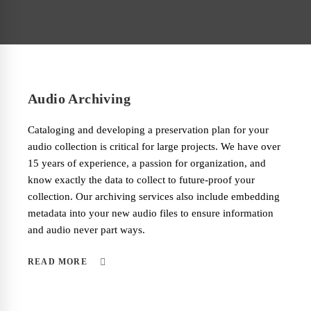
Audio Archiving
Cataloging and developing a preservation plan for your
audio collection is critical for large projects. We have over
15 years of experience, a passion for organization, and
know exactly the data to collect to future-proof your
collection. Our archiving services also include embedding
metadata into your new audio files to ensure information
and audio never part ways.
READ MORE