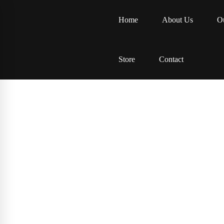
Home
About Us
Ou
Store
Contact