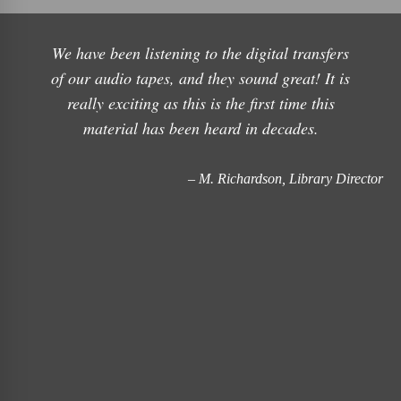
We have been listening to the digital transfers
of our audio tapes, and they sound great! It is
really exciting as this is the first time this
material has been heard in decades.
– M. Richardson, Library Director