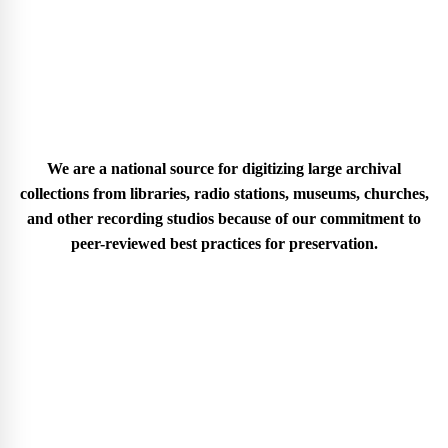
We are a national source for digitizing large archival
collections from libraries, radio stations, museums, churches,
and other recording studios because of our commitment to
peer-reviewed best practices for preservation.