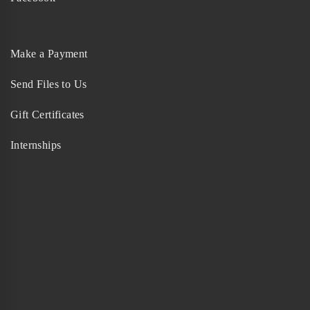
Make a Payment
Send Files to Us
Gift Certificates
Internships