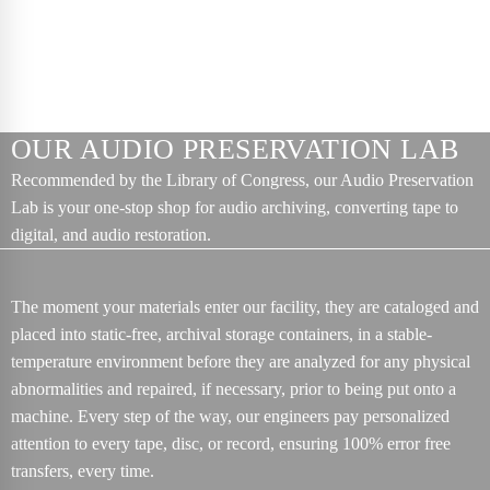
OUR AUDIO PRESERVATION LAB
Recommended by the Library of Congress, our Audio Preservation
Lab is your one-stop shop for audio archiving, converting tape to
digital, and audio restoration.
The moment your materials enter our facility, they are cataloged and
placed into static-free, archival storage containers, in a stable-
temperature environment before they are analyzed for any physical
abnormalities and repaired, if necessary, prior to being put onto a
machine. Every step of the way, our engineers pay personalized
attention to every tape, disc, or record, ensuring 100% error free
transfers, every time.