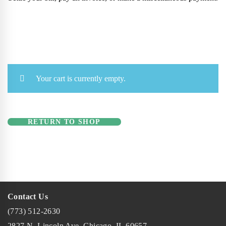
Your cart is currently empty.
RETURN TO SHOP
Contact Us
(773) 512-2630
2827 N. Lincoln Ave. Chicago, IL 60657