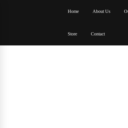
Home
About Us
Ou
Store
Contact