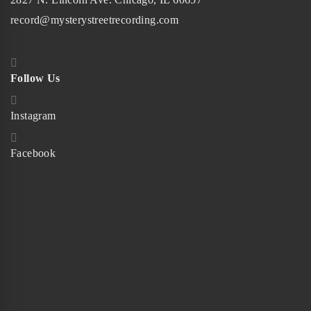
record@mysterystreetrecording.com
Follow Us
Instagram
Facebook