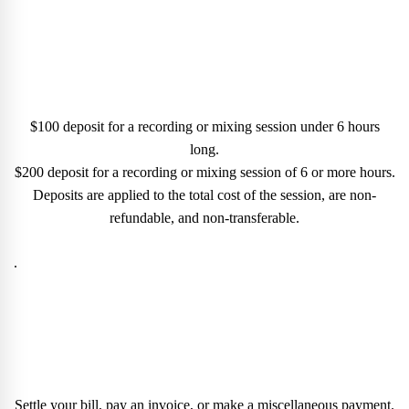
$100 deposit for a recording or mixing session under 6 hours
long.
$200 deposit for a recording or mixing session of 6 or more hours.
Deposits are applied to the total cost of the session, are non-
refundable, and non-transferable.
.
Settle your bill, pay an invoice, or make a miscellaneous payment.