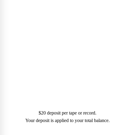
MAKE A
PAYMENT
$20 deposit per tape or record.
Your deposit is applied to your total balance.