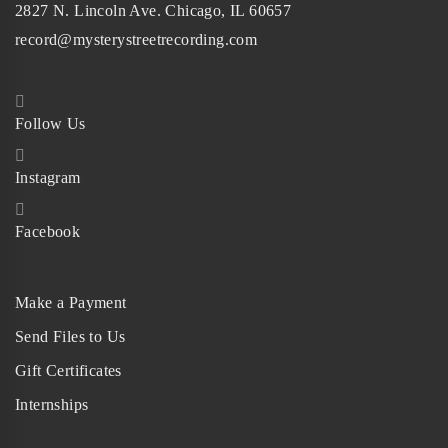
2827 N. Lincoln Ave. Chicago, IL 60657
record@mysterystreetrecording.com
Follow Us
Instagram
Facebook
Make a Payment
Send Files to Us
Gift Certificates
Internships