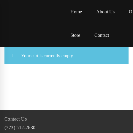
Home
About Us
Ou
Store
Contact
Your cart is currently empty.
Contact Us
(773) 512-2630