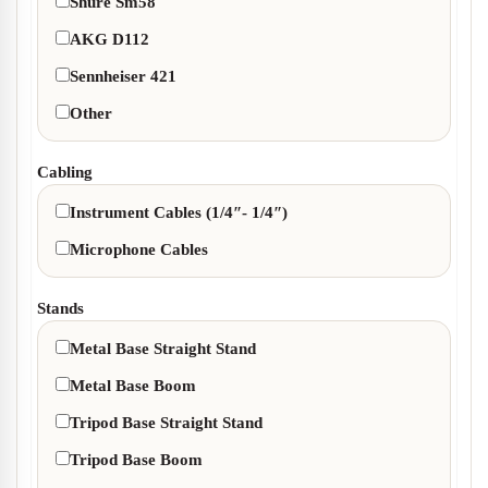
Shure Sm58
AKG D112
Sennheiser 421
Other
Cabling
Instrument Cables (1/4″- 1/4″)
Microphone Cables
Stands
Metal Base Straight Stand
Metal Base Boom
Tripod Base Straight Stand
Tripod Base Boom