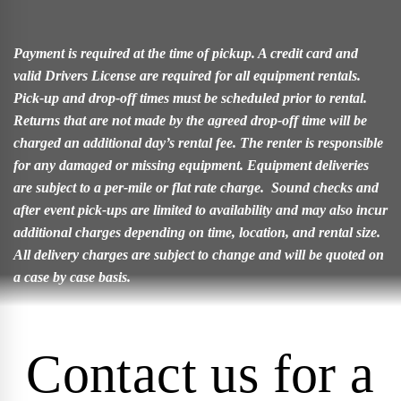
Payment is required at the time of pickup. A credit card and
valid Drivers License are required for all equipment rentals.
Pick-up and drop-off times must be scheduled prior to rental.
Returns that are not made by the agreed drop-off time will be
charged an additional day’s rental fee. The renter is responsible
for any damaged or missing equipment. Equipment deliveries
are subject to a per-mile or flat rate charge. Sound checks and
after event pick-ups are limited to availability and may also incur
additional charges depending on time, location, and rental size.
All delivery charges are subject to change and will be quoted on
a case by case basis.
Contact us for a