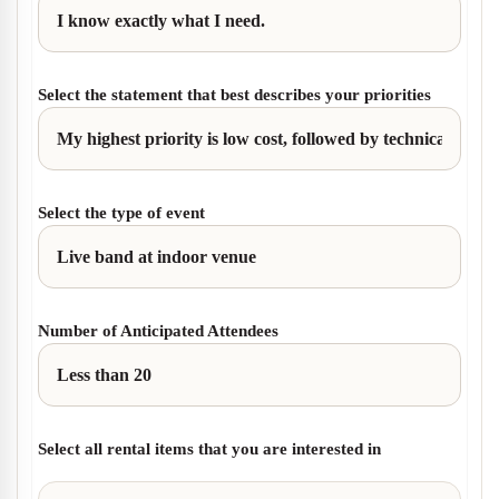
Select the statement that best describes your priorities
Select the type of event
Number of Anticipated Attendees
Select all rental items that you are interested in