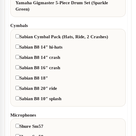
Yamaha Gigmaster 5-Piece Drum Set (Sparkle
Green)
Cymbals
Sabian Cymbal Pack (Hats, Ride, 2 Crashes)
Sabian B8 14″ hi-hats
Sabian B8 14″ crash
Sabian B8 16″ crash
Sabian B8 18″
Sabian B8 20″ ride
Sabian B8 10″ splash
Microphones
Shure Sm57