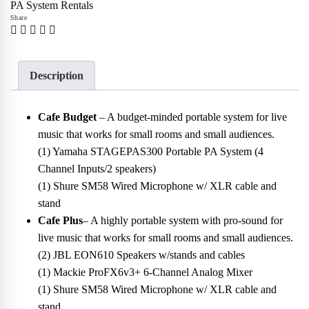
PA System Rentals
Share
Description
Cafe Budget
– A budget-minded portable system for live
music that works for small rooms and small audiences.
(1) Yamaha STAGEPAS300 Portable PA System (4
Channel Inputs/2 speakers)
(1) Shure SM58 Wired Microphone w/ XLR cable and
stand
Cafe Plus
– A highly portable system with pro-sound for
live music that works for small rooms and small audiences.
(2) JBL EON610 Speakers w/stands and cables
(1) Mackie ProFX6v3+ 6-Channel Analog Mixer
(1) Shure SM58 Wired Microphone w/ XLR cable and
stand