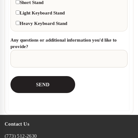
Short Stand
Light Keyboard Stand
Heavy Keyboard Stand
Any questions or additional information you'd like to
provide?
Contact Us
(773) 512-2630