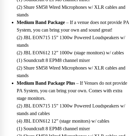
(2) Shure SM58 Wired Microphones w/ XLR cables and
stands
Medium Band Package
– If a venue does not provide PA
System, you can bring your own and sound great!
(2) JBL EON715 15” 1300w Powered Loudspeakers w/
stands
(2) JBL EON612 12” 1000w (stage monitors) w/ cables
(1) Soundcraft 8 EPM8 channel mixer
(2) Shure SM58 Wired Microphones w/ XLR cables and
stands
Medium Band Package Plus
– If Venues do not provide
PA System, you can bring your own. Comes with extra
stage monitors.
(2) JBL EON715 15” 1300w Powered Loudspeakers w/
stands and cables
(4) JBL EON612 12” (stage monitors) w/ cables
(1) Soundcraft 8 EPM8 channel mixer