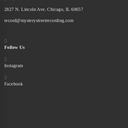
2827 N. Lincoln Ave. Chicago, IL 60657
record@mysterystreetrecording.com
Follow Us
Instagram
Facebook