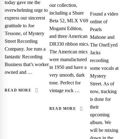
today gave me the
our collection,
overwhelming urge to
including a Shure
Found a video
express our sincerest
Beta 52, MLX V69
online of
gratitude to Joe
Mogami Edition,
Pearls
Tessone, of Mystery
and three American
Mahone and
Street Recording
DR330 ribbon mics.
The OneEyed
Company. Joe runs a
The American mics
Jacks
fantastic Recording
were manufactured
recording
Business that’s worker
in 1950 and have a
some vocals at
owned and …
very smooth, dark
Mystery
tone. Perfect for
Street. As of
vintage rock …
READ MORE
now, tracking
is done for
their
READ MORE
upcoming
album. We
will be mixing
down in the