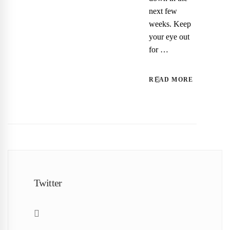
next few
weeks. Keep
your eye out
for …
READ MORE
Twitter