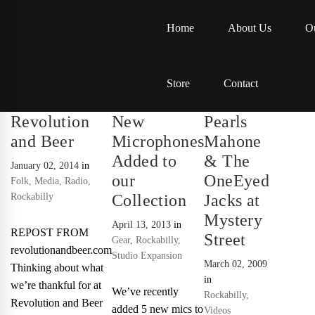
Home
About Us
Ou
Store
Contact
Revolution
New
Pearls
and Beer
Microphones
Mahone
Added to
& The
January 02, 2014
in
our
OneEyed
Folk
,
Media
,
Radio
,
Rockabilly
Collection
Jacks at
Mystery
April 13, 2013
in
REPOST FROM
Street
Gear
,
Rockabilly
,
revolutionandbeer.com
Studio Expansion
March 02, 2009
Thinking about what
in
we’re thankful for at
We’ve recently
Rockabilly
,
Revolution and Beer
added 5 new mics to
Videos