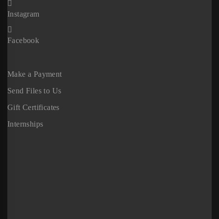
Instagram
Facebook
Make a Payment
Send Files to Us
Gift Certificates
Internships