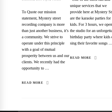
unique services that we
To Quote our mission
provide here at Mystery St
statement, Mystery street
are the karaoke parties for
recording company is more
kids. For 3 hours, we ope
than just another business, it’s
the studio for an unforgett
a community. We strive to
birthday party where kids 
operate under this principle
sing their favorite songs 
with a goal of mutual
prosperity between us and our
READ MORE
clients. We recently had the
opportunity to …
READ MORE