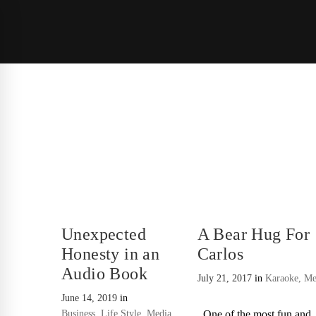
Unexpected
A Bear Hug For
Honesty in an
Carlos
Audio Book
July 21, 2017
in
Karaoke
,
Me
June 14, 2019
in
Business
,
Life Style
,
Media
One of the most fun and