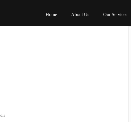
Home
About Us
Our Services
dia