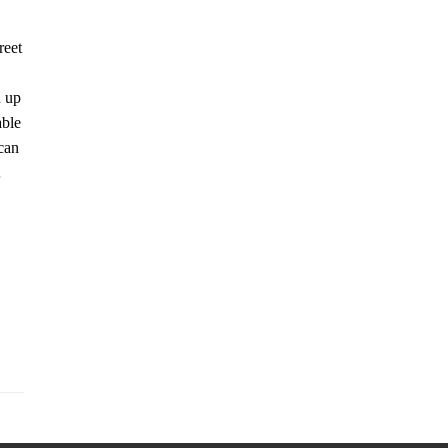
reet
n up
able
can
…