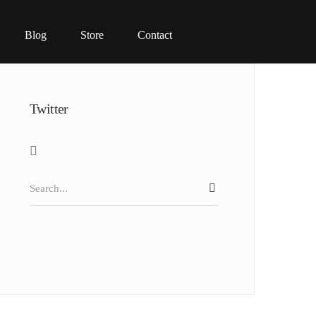
Blog
Store
Contact
Twitter
Search
SEARCH
for: