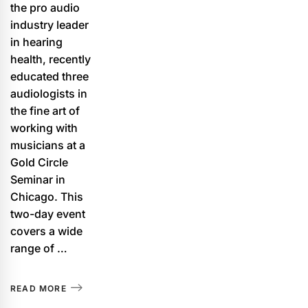
the pro audio
industry leader
in hearing
health, recently
educated three
audiologists in
the fine art of
working with
musicians at a
Gold Circle
Seminar in
Chicago. This
two-day event
covers a wide
range of …
READ MORE