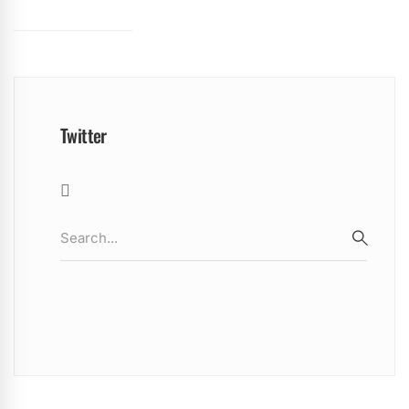
Twitter
Search
for:
SEARC