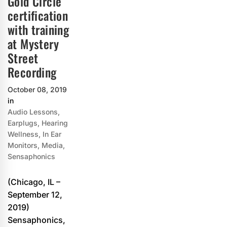
Gold Circle
certification
with training
at Mystery
Street
Recording
October 08, 2019
in
Audio Lessons
,
Earplugs
,
Hearing
Wellness
,
In Ear
Monitors
,
Media
,
Sensaphonics
(Chicago, IL –
September 12,
2019)
Sensaphonics,