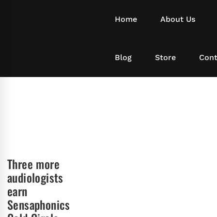
Home
About Us
Blog
Store
Cont
Three more
audiologists
earn
Sensaphonics