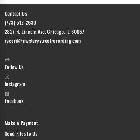
Contact Us
(773) 512-2630
2827 N. Lincoln Ave. Chicago, IL 60657
record@mysterystreetrecording.com
Follow Us
Instagram
Facebook
Make a Payment
Send Files to Us