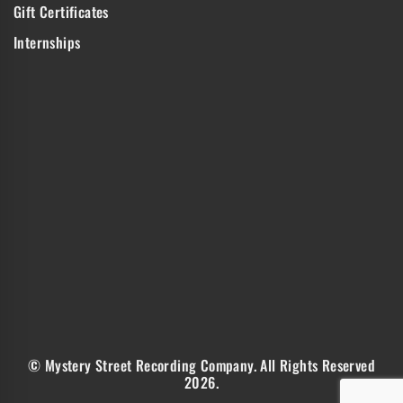
Gift Certificates
Internships
© Mystery Street Recording Company. All Rights Reserved
2026.