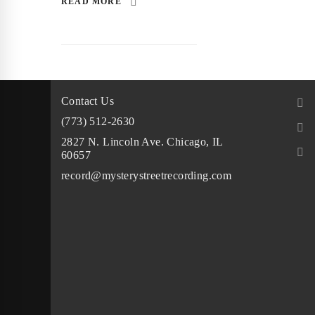
READ MORE
Contact Us
(773) 512-2630
2827 N. Lincoln Ave. Chicago, IL
60657
record@mysterystreetrecording.com