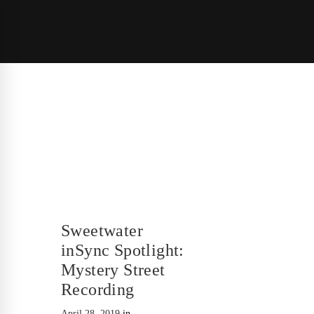
Sweetwater
inSync Spotlight:
Mystery Street
Recording
April 28, 2019
in