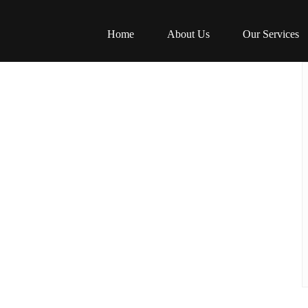
Home
About Us
Our Services