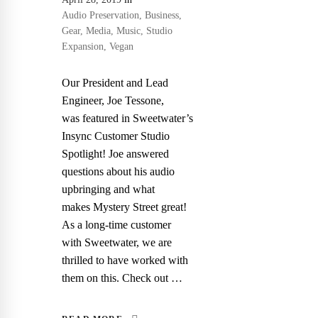
Audio Preservation
,
Business
,
Gear
,
Media
,
Music
,
Studio
Expansion
,
Vegan
Our President and Lead
Engineer, Joe Tessone,
was featured in Sweetwater’s
Insync Customer Studio
Spotlight! Joe answered
questions about his audio
upbringing and what
makes Mystery Street great!
As a long-time customer
with Sweetwater, we are
thrilled to have worked with
them on this. Check out …