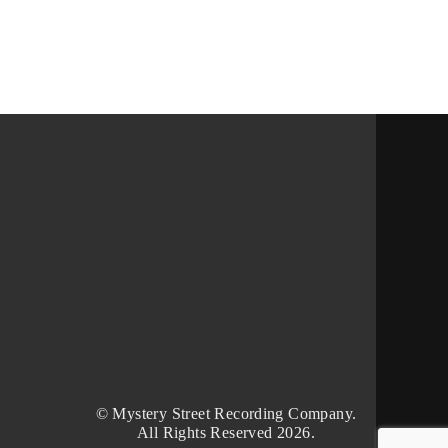
© Mystery Street Recording Company.
All Rights Reserved 2026.