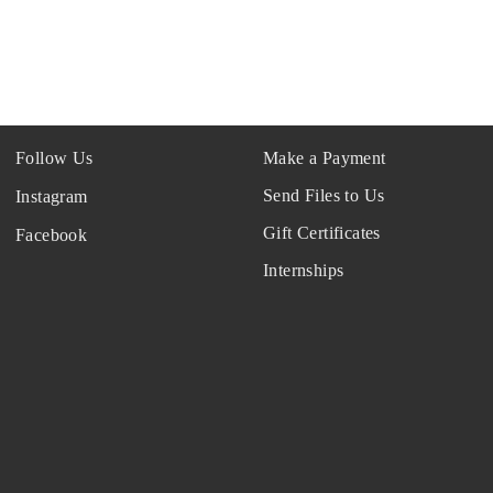
Follow Us
Make a Payment
Send Files to Us
Instagram
Gift Certificates
Facebook
Internships