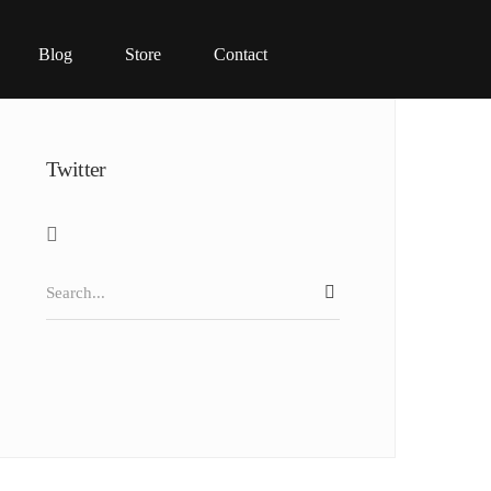
Blog
Store
Contact
Twitter
Search
SEARCH
for: