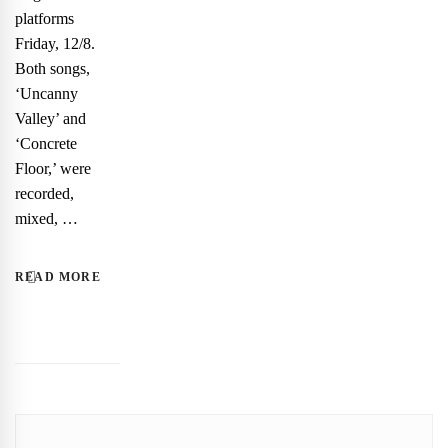
platforms
Friday, 12/8.
Both songs,
‘Uncanny
Valley’ and
‘Concrete
Floor,’ were
recorded,
mixed, …
READ MORE