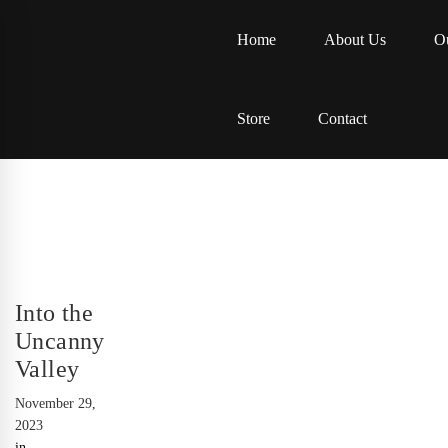
Home
About Us
Ou
Store
Contact
Into the
Uncanny
Valley
November 29,
2023
in