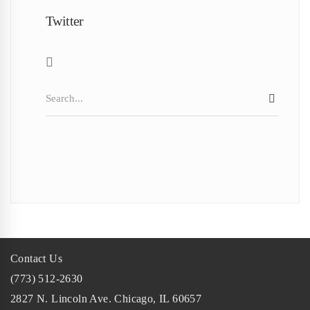
Twitter
Search
SEAR
for:
Contact Us
(773) 512-2630
2827 N. Lincoln Ave. Chicago, IL 60657