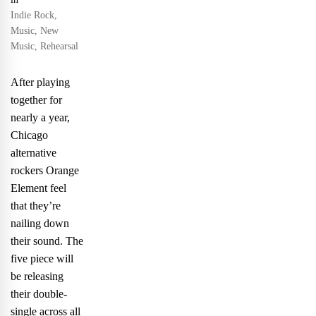
Indie Rock
,
Music
,
New
Music
,
Rehearsal
After playing
together for
nearly a year,
Chicago
alternative
rockers Orange
Element feel
that they’re
nailing down
their sound. The
five piece will
be releasing
their double-
single across all