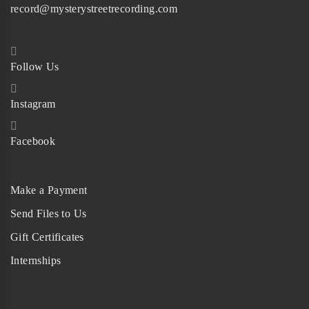
record@mysterystreetrecording.com
Follow Us
Instagram
Facebook
Make a Payment
Send Files to Us
Gift Certificates
Internships