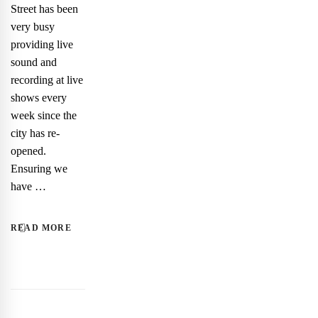
Street has been
very busy
providing live
sound and
recording at live
shows every
week since the
city has re-
opened.
Ensuring we
have …
READ MORE