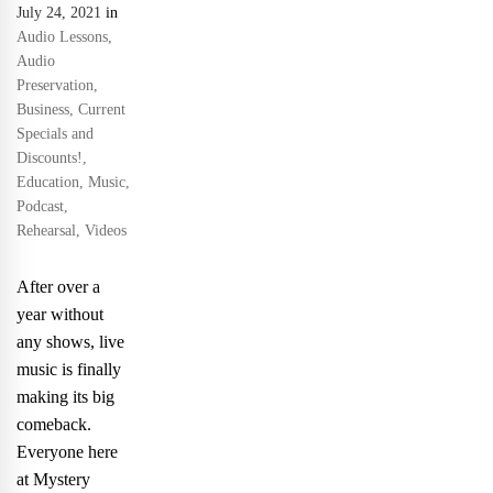
July 24, 2021
in
Audio Lessons
,
Audio
Preservation
,
Business
,
Current
Specials and
Discounts!
,
Education
,
Music
,
Podcast
,
Rehearsal
,
Videos
After over a
year without
any shows, live
music is finally
making its big
comeback.
Everyone here
at Mystery