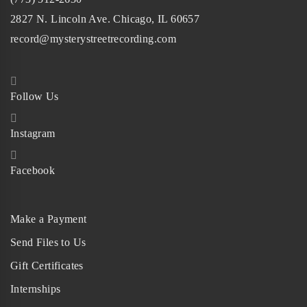
2827 N. Lincoln Ave. Chicago, IL 60657
record@mysterystreetrecording.com
Follow Us
Instagram
Facebook
Make a Payment
Send Files to Us
Gift Certificates
Internships