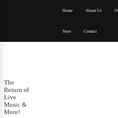
Home
About Us
Ou
Store
Contact
The
Return of
Live
Music &
More!