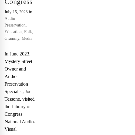
Congress
July 15, 2023
in
Audio
Preservation
,
Education
,
Folk
,
Grammy
,
Media
In June 2023,
Mystery Street
Owner and
Audio
Preservation
Specialist, Joe
Tessone, visited
the Library of
Congress
National Audio-
Visual