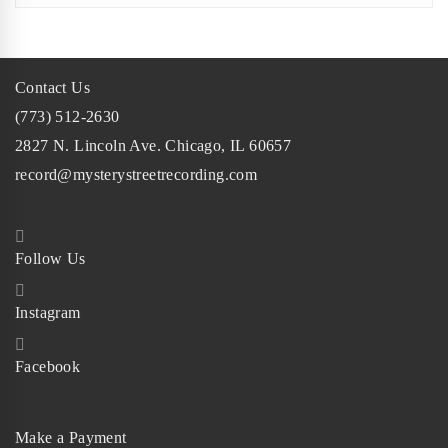
Contact Us
(773) 512-2630
2827 N. Lincoln Ave. Chicago, IL 60657
record@mysterystreetrecording.com
Follow Us
Instagram
Facebook
Make a Payment