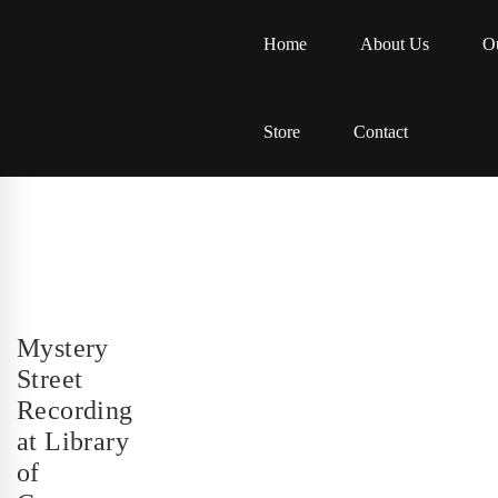
Home
About Us
Ou
Store
Contact
Mystery
Street
Recording
at Library
of