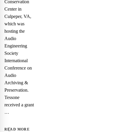
Conservation
Center in
Culpeper, VA,
which was
hosting the
Audio
Engineering
Society
International
Conference on
Audio
Archiving &
Preservation.
Tessone
received a grant
…
READ MORE