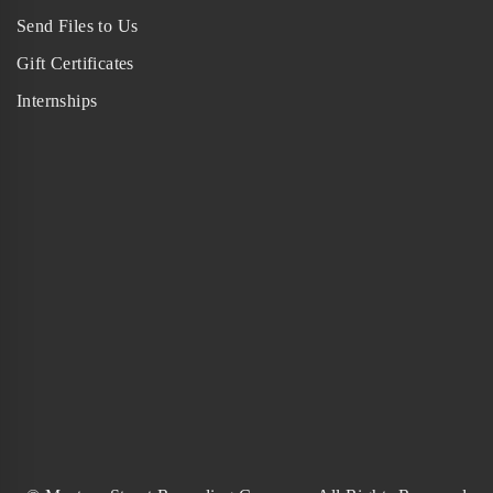
Send Files to Us
Gift Certificates
Internships