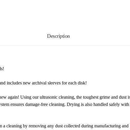
Description
ds!
nd includes new archival sleeves for each disk!
new again! Using our ultrasonic cleaning, the toughest grime and dust i
system ensures damage-free cleaning. Drying is also handled safely wit
m a cleaning by removing any dust collected during manufacturing and