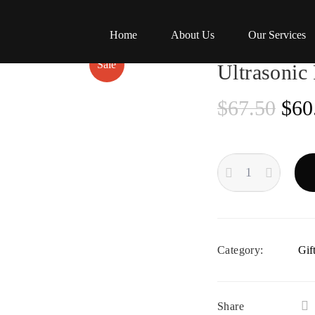
Home
About Us
Our Services
Sale
Ultrasonic
Ori
$
67.50
$
60
pric
ULTRASONIC
was
RECORD
CLEANING
$67
QUANTITY
Category:
Gif
Share