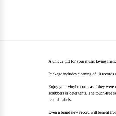
A unique gift for your music loving frien
Package includes cleaning of 10 records a
Enjoy your vinyl records as if they were 
scrubbers or detergents. The touch-free 
records labels.
Even a brand new record will benefit fro