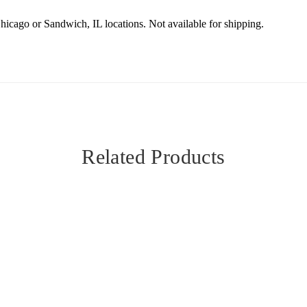
Chicago or Sandwich, IL locations. Not available for shipping.
Related Products