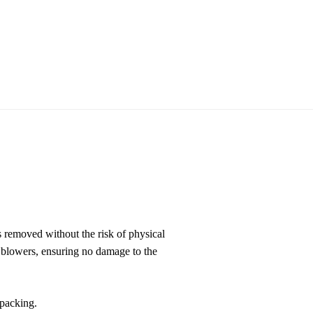
s removed without the risk of physical
h blowers, ensuring no damage to the
 packing.