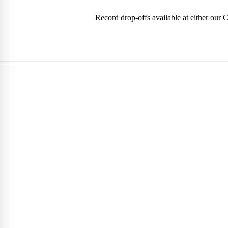
Record drop-offs available at either our 