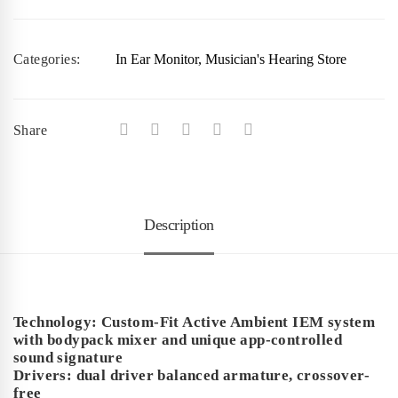
Categories:
In Ear Monitor
,
Musician's Hearing Store
Share
Description
Technology: Custom-Fit Active Ambient IEM system
with bodypack mixer and unique app-controlled
sound signature
Drivers: dual driver balanced armature, crossover-
free