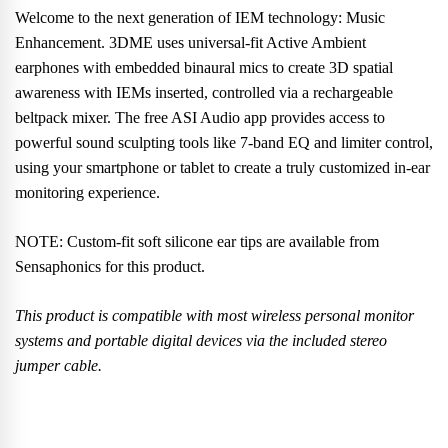
Welcome to the next generation of IEM technology: Music
Enhancement. 3DME uses universal-fit Active Ambient
earphones with embedded binaural mics to create 3D spatial
awareness with IEMs inserted, controlled via a rechargeable
beltpack mixer. The free ASI Audio app provides access to
powerful sound sculpting tools like 7-band EQ and limiter control,
using your smartphone or tablet to create a truly customized in-ear
monitoring experience.
NOTE: Custom-fit soft silicone ear tips are available from
Sensaphonics for this product.
This product is compatible with most wireless personal monitor
systems and portable digital devices via the included stereo
jumper cable.