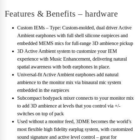
Features & Benefits – hardware
Custom IEMs – Type: Custom-molded, dual driver Active
Ambient earphones with full shell silicone earpieces and
embedded MEMS mics for full-range 3D ambience pickup
3D Active Ambient system to customize your IEM
experience with Music Enhancement, delivering natural
spatial awareness with both earphones in place.
Universal-fit Active Ambient earphones add natural
ambience to the monitor mix via binaural mic system
embedded in the earpieces
Subcompact bodypack mixer connects to your monitor mix
to add 3D ambience at levels that you control via +/-
switches on top of pack
Used without a monitor feed, 3DME becomes the world’s
most flexible high fidelity earplug system, with customized
sound signature and active level control – great for