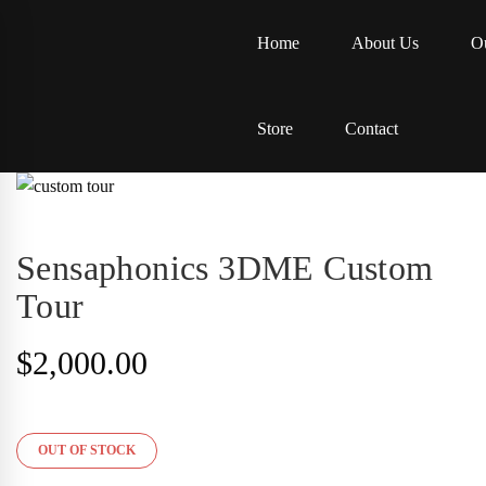
Home
About Us
Ou
Store
Contact
Sensaphonics 3DME Custom
Tour
$
2,000.00
OUT OF STOCK