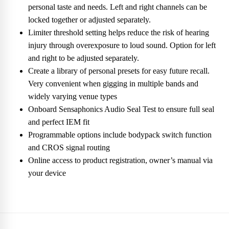
personal taste and needs. Left and right channels can be
locked together or adjusted separately.
Limiter threshold setting helps reduce the risk of hearing
injury through overexposure to loud sound. Option for left
and right to be adjusted separately.
Create a library of personal presets for easy future recall.
Very convenient when gigging in multiple bands and
widely varying venue types
Onboard Sensaphonics Audio Seal Test to ensure full seal
and perfect IEM fit
Programmable options include bodypack switch function
and CROS signal routing
Online access to product registration, owner’s manual via
your device