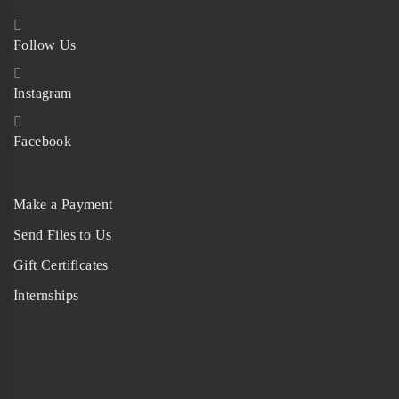
Follow Us
Instagram
Facebook
Make a Payment
Send Files to Us
Gift Certificates
Internships