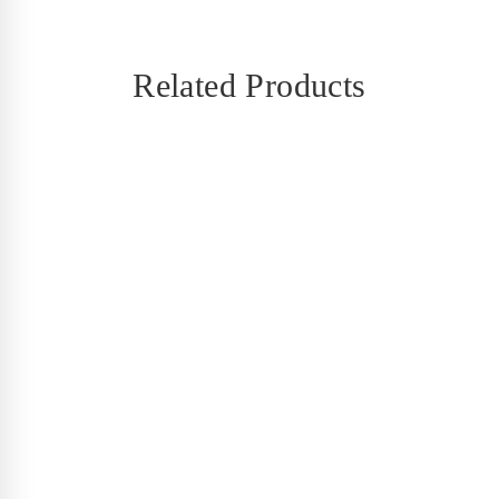
Related Products