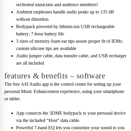
orchestral musicians and audience members!
Ambient earphones handle audio peaks up to 135 dB
without distortion
Bodypack powered by lithium-ion USB rechargeable
battery; 7-hour battery life
3 sizes of memory foam ear tips assure proper fit of IEMs;
custom silicone tips are available
Audio jumper cable, data transfer cable, and USB recharger
are all included
features & benefits – software
The free ASI Audio app is the control center for setting up your
personal Music Enhancement experience, using your smartphone
or tablet.
App connects the 3DME bodypack to your personal device
via the included “Host” data cable.
Powerful 7-band EQ lets you customize your sound to you