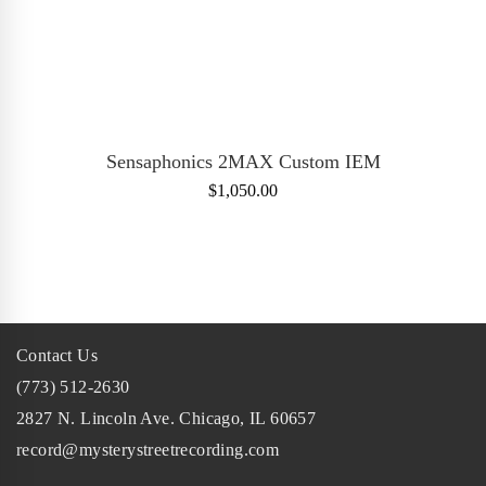
ADD TO CART
Sensaphonics 2MAX Custom IEM
$
1,050.00
Contact Us
(773) 512-2630
2827 N. Lincoln Ave. Chicago, IL 60657
record@mysterystreetrecording.com