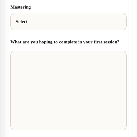
Mastering
What are you hoping to complete in your first session?