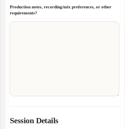
Production notes, recording/mix preferences, or other
requirements?
Session Details