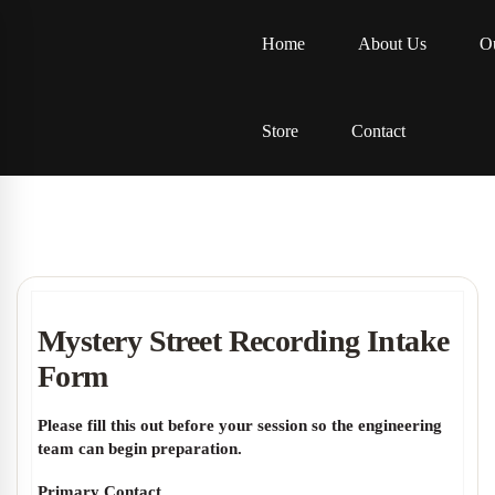
Home
About Us
Ou
Store
Contact
Mystery Street Recording Intake
Form
Please fill this out before your session so the engineering
team can begin preparation.
Primary Contact