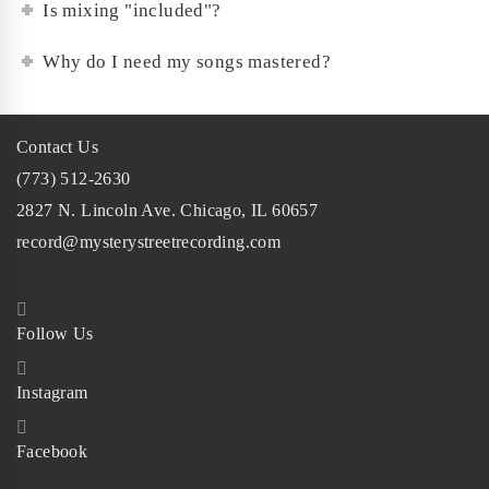
Is mixing "included"?
Why do I need my songs mastered?
Contact Us
(773) 512-2630
2827 N. Lincoln Ave. Chicago, IL 60657
record@mysterystreetrecording.com
Follow Us
Instagram
Facebook