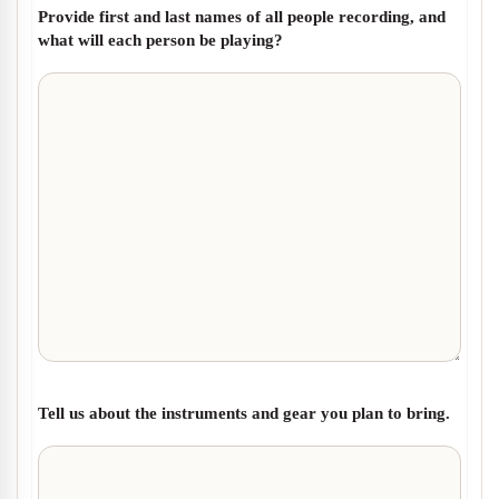
Provide first and last names of all people recording, and
what will each person be playing?
Tell us about the instruments and gear you plan to bring.