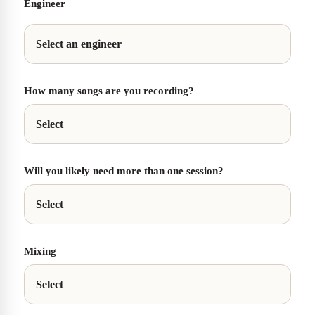
Engineer
How many songs are you recording?
Will you likely need more than one session?
Mixing