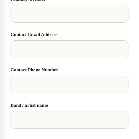
Contact Email Address
Contact Phone Number
Band / artist name