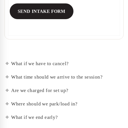
What if we have to cancel?
What time should we arrive to the session?
Are we charged for set up?
Where should we park/load in?
What if we end early?