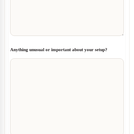
Anything unusual or important about your setup?