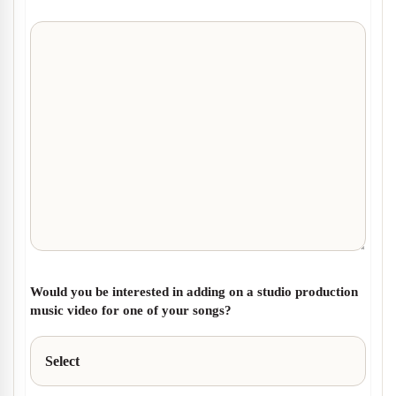
Would you be interested in adding on a studio production
music video for one of your songs?