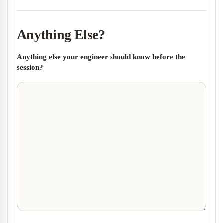
Anything Else?
Anything else your engineer should know before the
session?