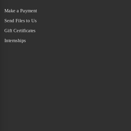
Make a Payment
Send Files to Us
Gift Certificates
Internships