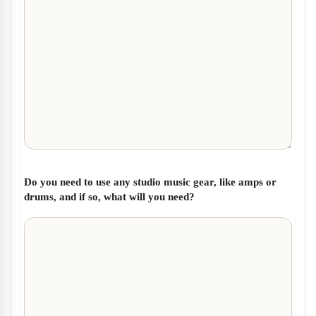
Do you need to use any studio music gear, like amps or
drums, and if so, what will you need?