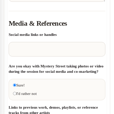
Media & References
Social media links or handles
Are you okay with Mystery Street taking photos or video
during the session for social media and co-marketing?
Sure!
I'd rather not
Links to previous work, demos, playlists, or reference
tracks from other artists