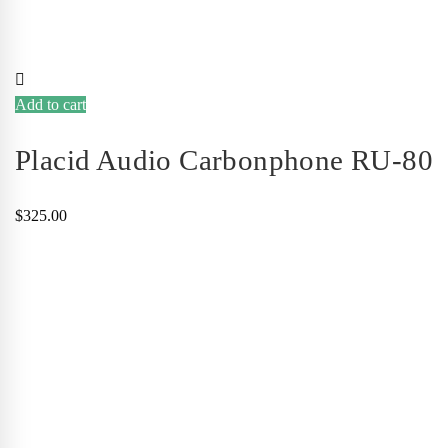
Add to cart
Placid Audio Carbonphone RU-80
$
325.00