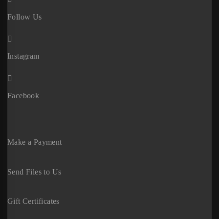
Follow Us
Instagram
Facebook
Make a Payment
Send Files to Us
Gift Certificates