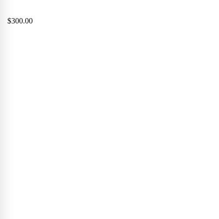
$
300.00