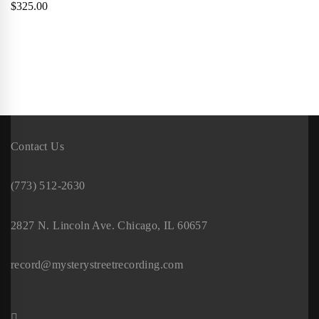
$
325.00
Contact Us
(773) 512-2630
2827 N. Lincoln Ave. Chicago, IL 60657
record@mysterystreetrecording.com