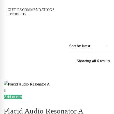
GIFT RECOMMENDATIONS
6 PRODUCTS
So
Showing all 6 results
by
lat
Add to cart
Placid Audio Resonator A