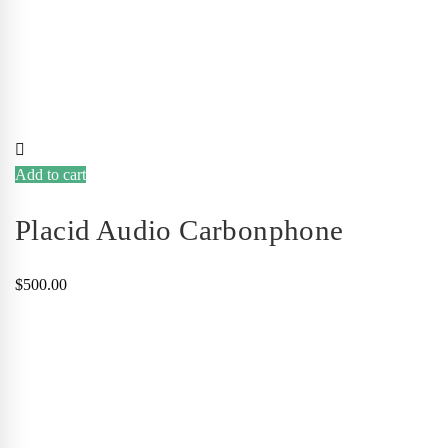
Add to cart
Placid Audio Carbonphone
$
500.00