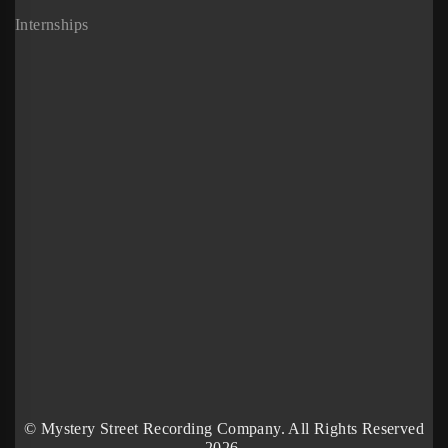
Internships
© Mystery Street Recording Company. All Rights Reserved
2026.