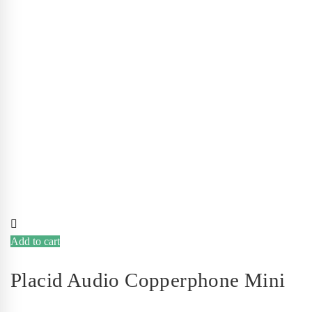
Add to cart
Placid Audio Copperphone Mini