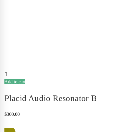
Add to cart
Placid Audio Resonator B
$
300.00