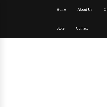
Home
About Us
Ou
Store
Contact