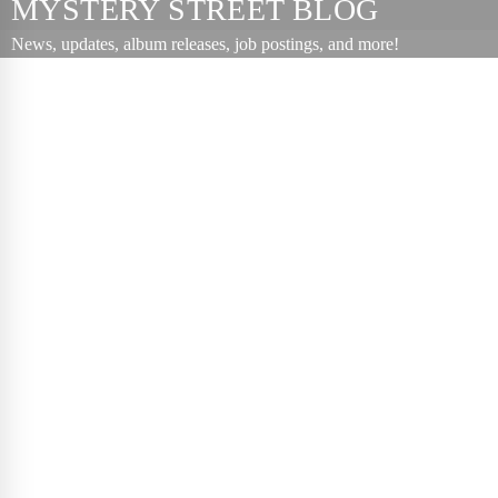
MYSTERY STREET BLOG
News, updates, album releases, job postings, and more!
The
Positives
November 06,
2007
Podcast
,
Punk
,
Radio
The first
episode of
Mystery Street
Radio, which
features an
interview with