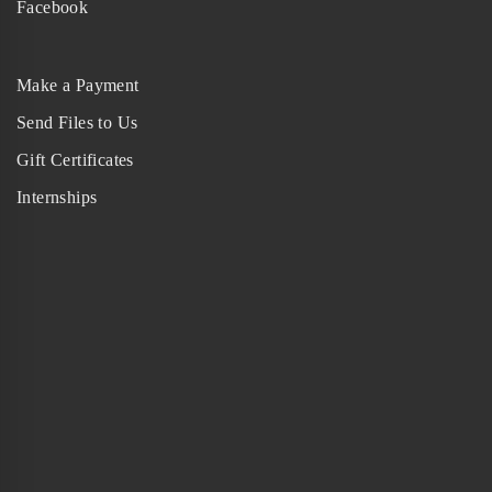
Facebook
Make a Payment
Send Files to Us
Gift Certificates
Internships