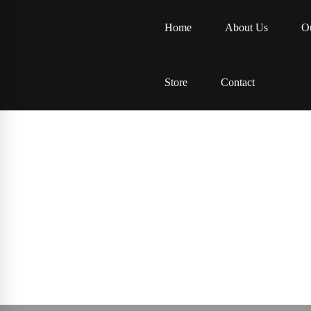
Home
About Us
Ou
Store
Contact