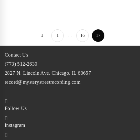
Chicago pop-
punk band, …
1
…
16
17
Contact Us
(773) 512-2630
2827 N. Lincoln Ave. Chicago, IL 60657
record@mysterystreetrecording.com
Follow Us
Instagram