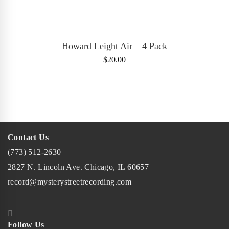
ADD TO CART
Howard Leight Air – 4 Pack
$
20.00
Contact Us
(773) 512-2630
2827 N. Lincoln Ave. Chicago, IL 60657
record@mysterystreetrecording.com
Follow Us