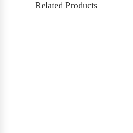
Related Products