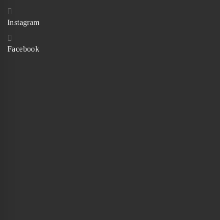
Instagram
Facebook