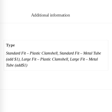
Additional information
Type
Standard Fit – Plastic Clamshell, Standard Fit – Metal Tube
(add $1), Large Fit – Plastic Clamshell, Large Fit – Metal
Tube (add$1)