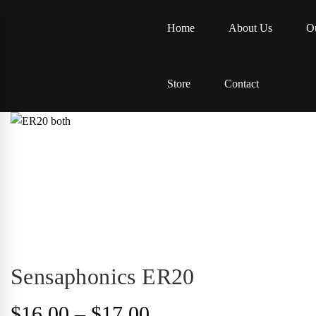
Home
About Us
Ou
Store
Contact
Sensaphonics ER20
Price
$
16.00
–
$
17.00