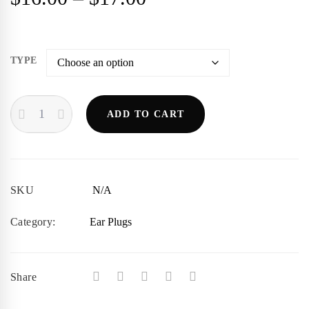
range:
$16.00
TYPE
through
SENSAPHONICS
ADD TO CART
ER20
$17.00
QUANTITY
SKU
N/A
Category:
Ear Plugs
Share